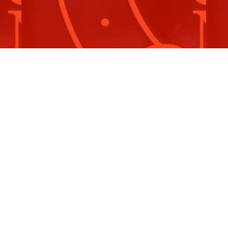
S
Catherine Cannuli Cup
2
he
It is an honour to raise the remarkable growth of
On
women's football, particularly…
An
Read More
R