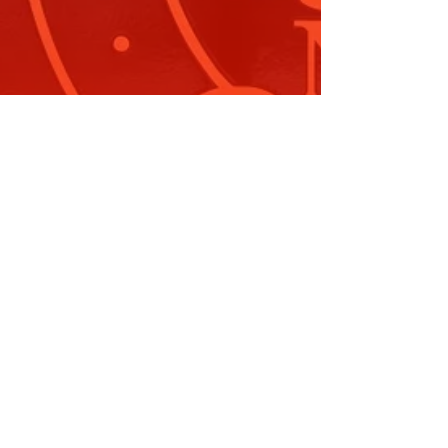
erbian Folkloric Festival August
024
 9 August, I was delighted to attend the 36th
nual Serbian Folkloric…
ead More