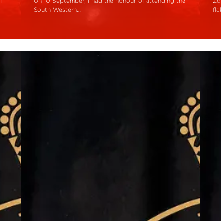
f
On 10 September, I had the honour of attending the
Zd
South Western…
fl
Read More
R