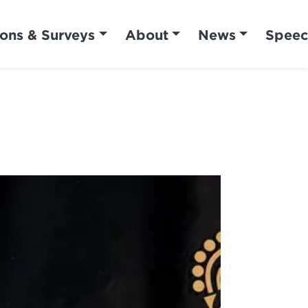
ions & Surveys
About
News
Speec