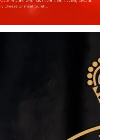
ravo! Anyone who has never tried sizzling cevapi,
aky cheese or meat burek…
ead More