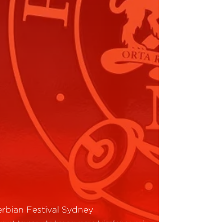
erbian Festival Sydney