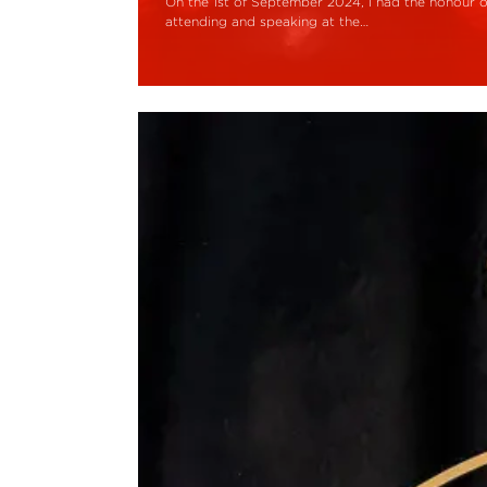
On the 1st of September 2024, I had the honour o
attending and speaking at the…
Read More