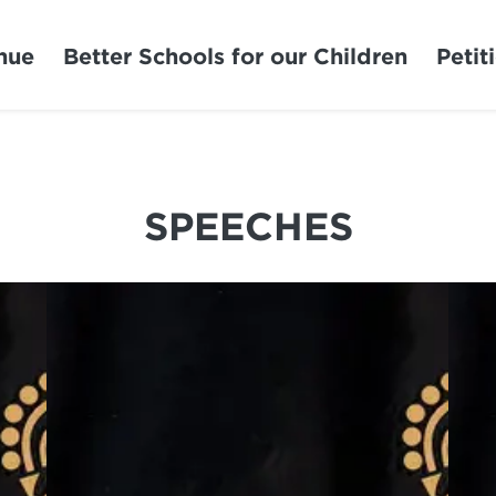
nue
Better Schools for our Children
Petit
SPEECHES