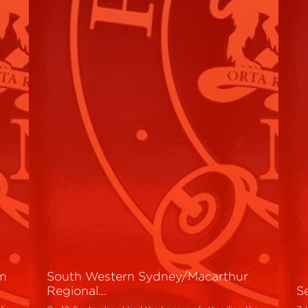
um
South Western Sydney/Macarthur
Regional…
S