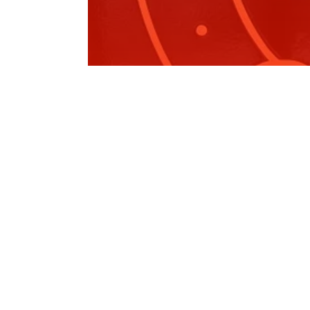
Ladies Like to Lunch
On 27 October, I had the privilege of attending t
Pink Ribbon Luncheon hosted…
Read More