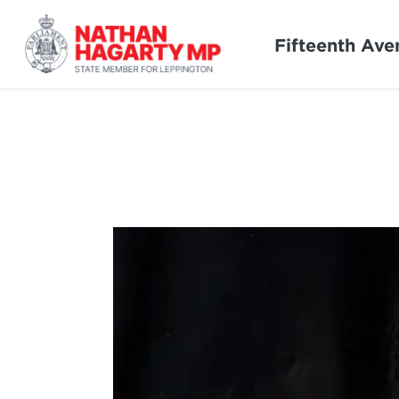
Fifteenth Ave