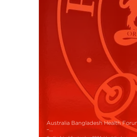
Australia Bangladesh Health For
–…