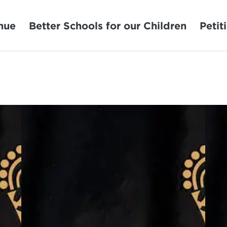
nue
Better Schools for our Children
Petit