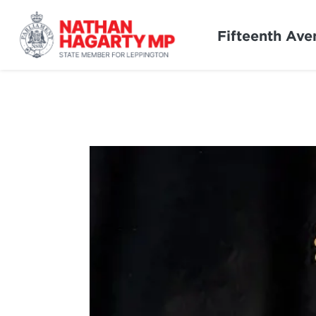
Fifteenth Ave