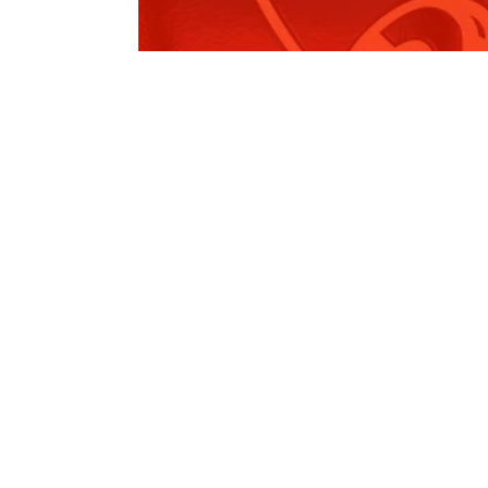
Environmental Planning and
Assessment…
Read More