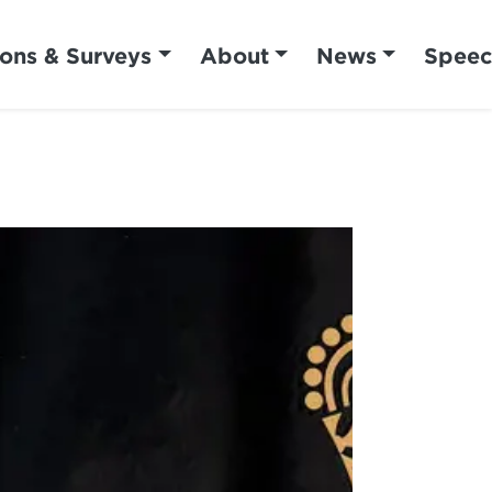
ions & Surveys
About
News
Speec