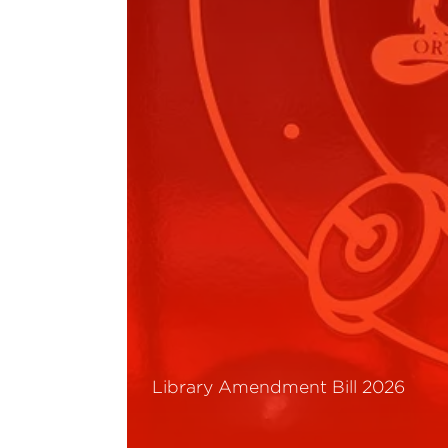
Library Amendment Bill 2026
Read More