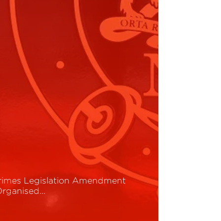
rimes Legislation Amendment
Organised…
ead More