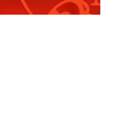
ummary Offences Amendment
Police…
ead More