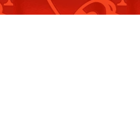
Crimes Legislation Amendment
S
(Hate…
(
Read More
R