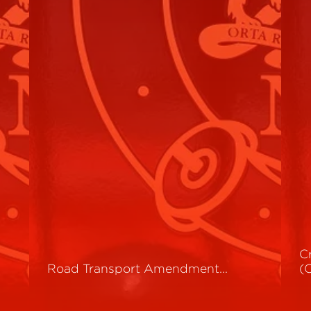
C
Road Transport Amendment…
(
Read More
R