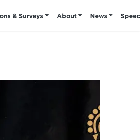
ions & Surveys
About
News
Speec