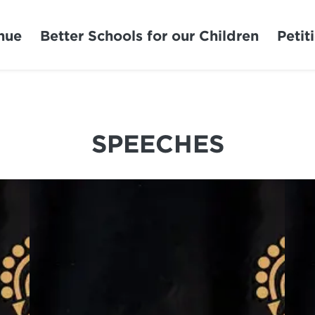
nue
Better Schools for our Children
Petit
SPEECHES