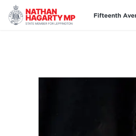
Fifteenth Ave