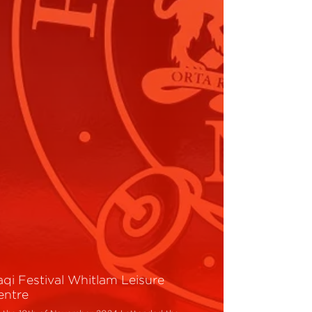
aqi Festival Whitlam Leisure
entre