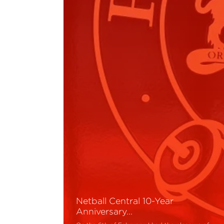
Netball Central 10-Year
Anniversary…