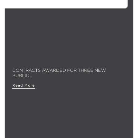
CONTRACTS AWARDED FOR THREE NEW
PUBLIC…
Read More