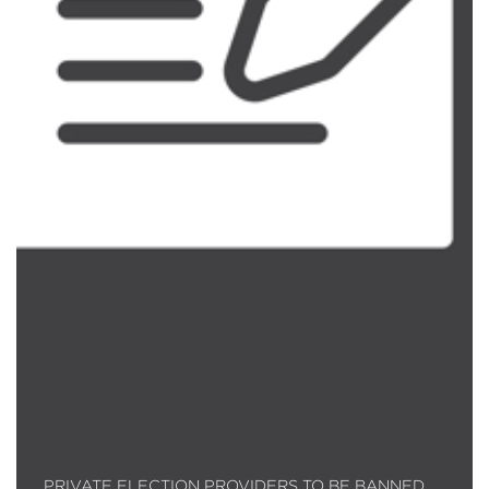
PRIVATE ELECTION PROVIDERS TO BE BANNED…