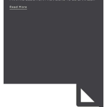
Read More