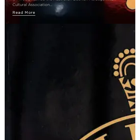
Cultural Association…
Read More