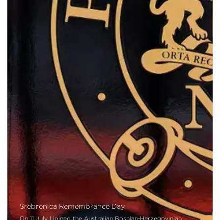
Srebrenica Remembrance Day
On 11 July I joined the Australian Bosnian‑Herzegovinian