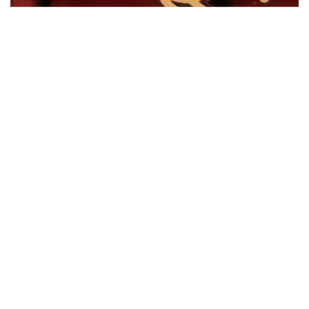
100 Years of Fairfield Liverpool Cricket…
On June 3rd, I joined the Member for Liverpool Charishma
Kaliyanda, along with…
Read More