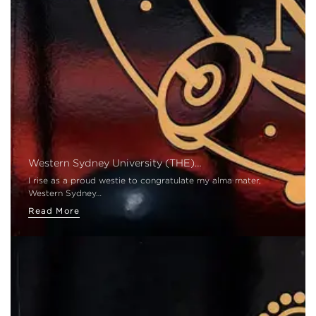
Western Sydney University (THE)…
I rise as a proud westie to congratulate my alma mater,
Western Sydney…
Read More