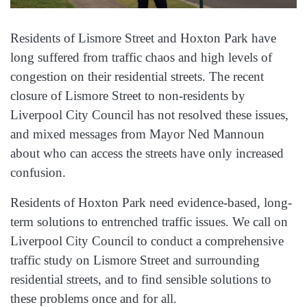
Residents of Lismore Street and Hoxton Park have
long suffered from traffic chaos and high levels of
congestion on their residential streets. The recent
closure of Lismore Street to non-residents by
Liverpool City Council has not resolved these issues,
and mixed messages from Mayor Ned Mannoun
about who can access the streets have only increased
confusion.
Residents of Hoxton Park need evidence-based, long-
term solutions to entrenched traffic issues. We call on
Liverpool City Council to conduct a comprehensive
traffic study on Lismore Street and surrounding
residential streets, and to find sensible solutions to
these problems once and for all.