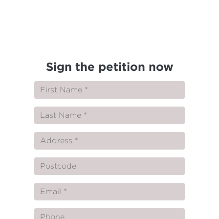
Sign the petition now