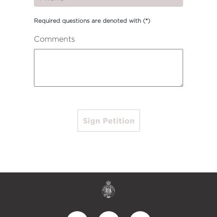
Required questions are denoted with
(*)
Comments
Sign Petition