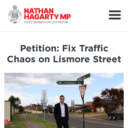
Fifteenth Avenue
Better Schools for our Children
Petition: Fix Traffic
Petitions & Surveys
Chaos on Lismore Street
About
News
Speeches