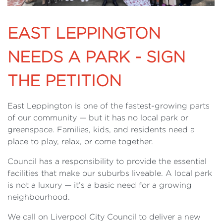
EAST LEPPINGTON
NEEDS A PARK - SIGN
THE PETITION
East Leppington is one of the fastest-growing parts
of our community — but it has no local park or
greenspace. Families, kids, and residents need a
place to play, relax, or come together.
Council has a responsibility to provide the essential
facilities that make our suburbs liveable. A local park
is not a luxury — it’s a basic need for a growing
neighbourhood.
We call on Liverpool City Council to deliver a new