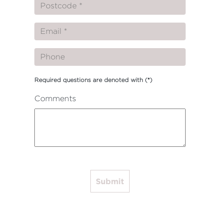
Required questions are denoted with
(*)
Comments
Submit