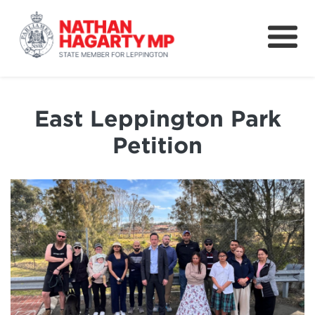
Fifteenth Avenue
Better Schools for our Children
East Leppington Park
Petitions & Surveys
Petition
About
News
Speeches