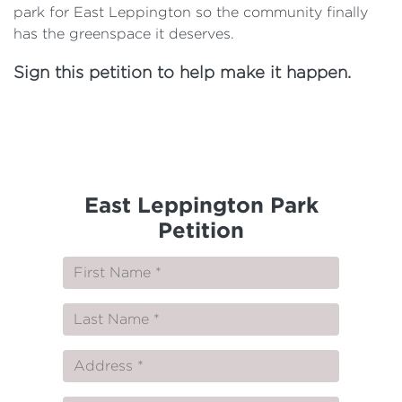
park for East Leppington so the community finally
has the greenspace it deserves.
Sign this petition to help make it happen.
East Leppington Park
Petition