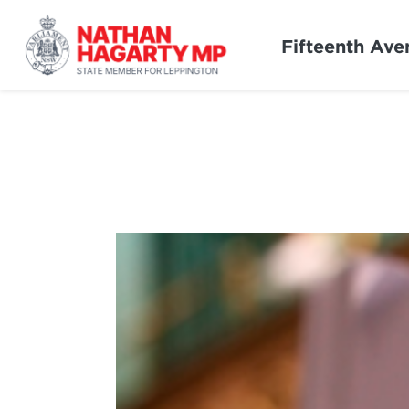
Fifteenth Ave