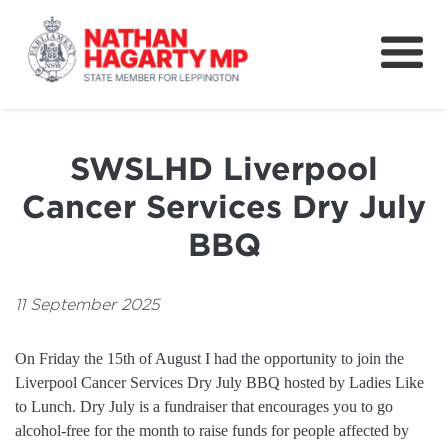
Fifteenth Avenue
Better Schools for our Children
SWSLHD Liverpool
Petitions & Surveys
Cancer Services Dry July
About
BBQ
News
11 September 2025
Speeches
On Friday the 15th of August I had the opportunity to join the
Liverpool Cancer Services Dry July BBQ hosted by Ladies Like
to Lunch. Dry July is a fundraiser that encourages you to go
alcohol-free for the month to raise funds for people affected by