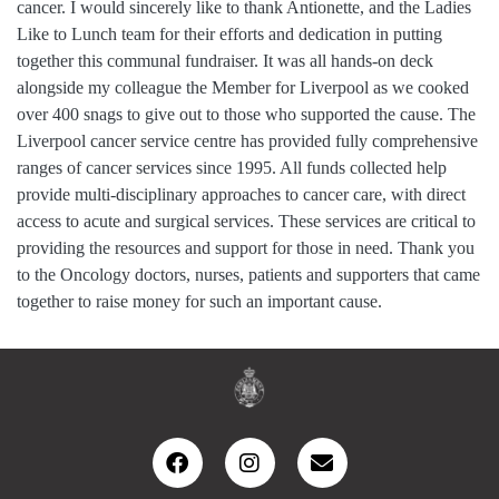
cancer. I would sincerely like to thank Antionette, and the Ladies
Like to Lunch team for their efforts and dedication in putting
together this communal fundraiser. It was all hands-on deck
alongside my colleague the Member for Liverpool as we cooked
over 400 snags to give out to those who supported the cause. The
Liverpool cancer service centre has provided fully comprehensive
ranges of cancer services since 1995. All funds collected help
provide multi-disciplinary approaches to cancer care, with direct
access to acute and surgical services. These services are critical to
providing the resources and support for those in need. Thank you
to the Oncology doctors, nurses, patients and supporters that came
together to raise money for such an important cause.