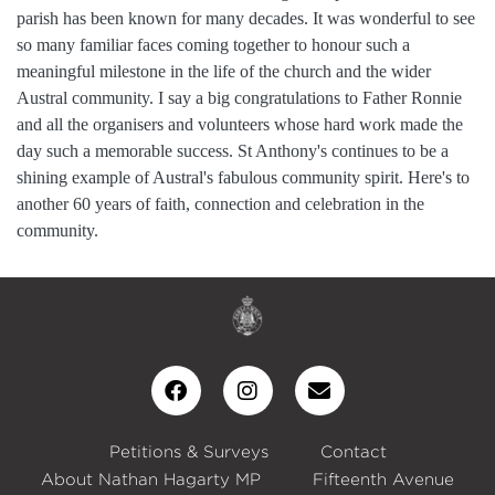
parish has been known for many decades. It was wonderful to see
so many familiar faces coming together to honour such a
meaningful milestone in the life of the church and the wider
Austral community. I say a big congratulations to Father Ronnie
and all the organisers and volunteers whose hard work made the
day such a memorable success. St Anthony's continues to be a
shining example of Austral's fabulous community spirit. Here's to
another 60 years of faith, connection and celebration in the
community.
Petitions & Surveys
Contact
About Nathan Hagarty MP
Fifteenth Avenue