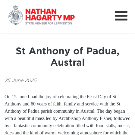
Fifteenth Avenue
Better Schools for our Children
St Anthony of Padua,
Petitions & Surveys
Austral
About
News
25 June 2025
Speeches
On 15 June I had the joy of celebrating the Feast Day of St
Anthony and 60 years of faith, family and service with the St
Anthony of Padua parish community in Austral. The day began
with a beautiful mass led by Archbishop Anthony Fisher, followed
by a fantastic community celebration filled with food stalls, music,
rides and the kind of warm, welcoming atmosphere for which the