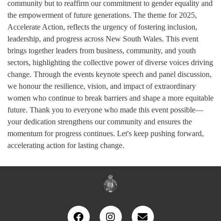
community but to reaffirm our commitment to gender equality and
the empowerment of future generations. The theme for 2025,
Accelerate Action, reflects the urgency of fostering inclusion,
leadership, and progress across New South Wales. This event
brings together leaders from business, community, and youth
sectors, highlighting the collective power of diverse voices driving
change. Through the events keynote speech and panel discussion,
we honour the resilience, vision, and impact of extraordinary
women who continue to break barriers and shape a more equitable
future. Thank you to everyone who made this event possible—
your dedication strengthens our community and ensures the
momentum for progress continues. Let's keep pushing forward,
accelerating action for lasting change.