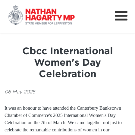
Fifteenth Avenue
Better Schools for our Children
Cbcc International
Petitions & Surveys
Women's Day
About
Celebration
News
06 May 2025
Speeches
It was an honour to have attended the Canterbury Bankstown
Chamber of Commerce's 2025 International Women's Day
Celebration on the 7th of March. We came together not just to
celebrate the remarkable contributions of women in our