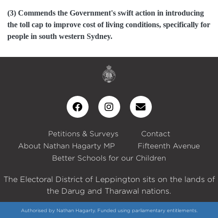
(3) Commends the Government's swift action in introducing
the toll cap to improve cost of living conditions, specifically for
people in south western Sydney.
Petitions & Surveys
Contact
About Nathan Hagarty MP
Fifteenth Avenue
Better Schools for our Children
The Electoral District of Leppington sits on the lands of
the Darug and Tharawal nations.
Authorised by Nathan Hagarty. Funded using parliamentary entitlements.