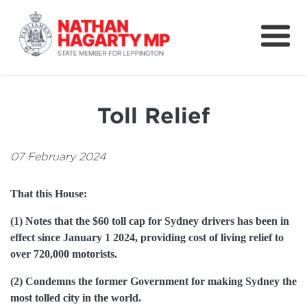
Fifteenth Avenue
Better Schools for our Children
Toll Relief
Petitions & Surveys
About
07 February 2024
News
That this House:
Speeches
(1) Notes that the $60 toll cap for Sydney drivers has been in
effect since January 1 2024, providing cost of living relief to
over 720,000 motorists.
(2) Condemns the former Government for making Sydney the
most tolled city in the world.