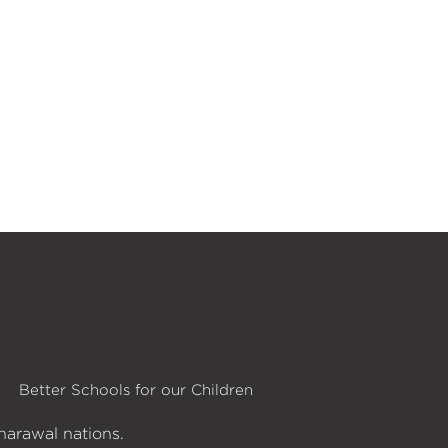
Better Schools for our Children
harawal nations.