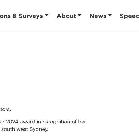
ions & Surveys
About
News
Speec
tors.
r 2024 award in recognition of her
n south west Sydney.