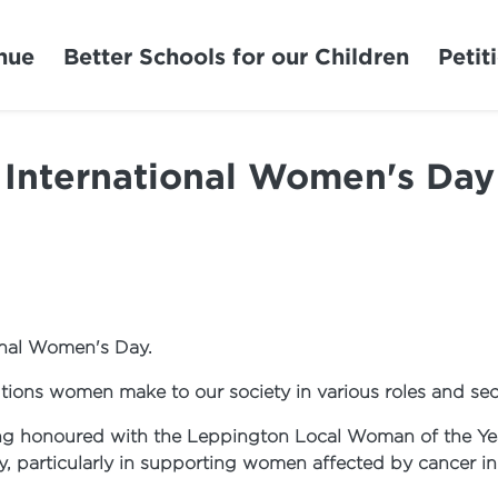
nue
Better Schools for our Children
Petit
International Women's Day
onal Women's Day.
tions women make to our society in various roles and sec
ng honoured with the Leppington Local Woman of the Yea
y, particularly in supporting women affected by cancer i