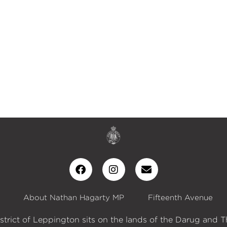
About Nathan Hagarty MP
Fifteenth Avenue
istrict of Leppington sits on the lands of the Darug and T