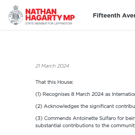
Fifteenth Ave
21 March 2024
That this House:
(1) Recognises 8 March 2024 as Internati
(2) Acknowledges the significant contribu
(3) Commends Antoinette Sulfaro for bei
substantial contributions to the communit