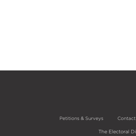
Petitions & Surveys
Contact
The Electoral D